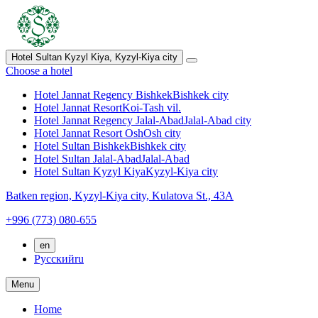
Hotel Sultan Kyzyl Kiya,
Kyzyl-Kiya city
Choose a hotel
Hotel Jannat Regency Bishkek
Bishkek city
Hotel Jannat Resort
Koi-Tash vil.
Hotel Jannat Regency Jalal-Abad
Jalal-Abad city
Hotel Jannat Resort Osh
Osh city
Hotel Sultan Bishkek
Bishkek city
Hotel Sultan Jalal-Abad
Jalal-Abad
Hotel Sultan Kyzyl Kiya
Kyzyl-Kiya city
Batken region,
Kyzyl-Kiya city,
Kulatova St., 43A
+996 (773) 080-655
en
Русский
ru
Menu
Home