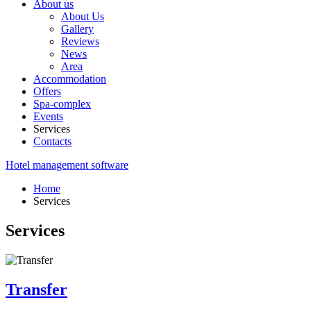
About us
About Us
Gallery
Reviews
News
Area
Accommodation
Offers
Spa-complex
Events
Services
Contacts
Hotel management software
Home
Services
Services
Transfer