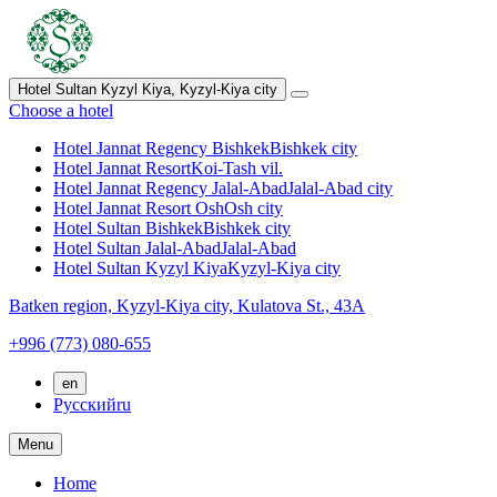
Hotel Sultan Kyzyl Kiya,
Kyzyl-Kiya city
Choose a hotel
Hotel Jannat Regency Bishkek
Bishkek city
Hotel Jannat Resort
Koi-Tash vil.
Hotel Jannat Regency Jalal-Abad
Jalal-Abad city
Hotel Jannat Resort Osh
Osh city
Hotel Sultan Bishkek
Bishkek city
Hotel Sultan Jalal-Abad
Jalal-Abad
Hotel Sultan Kyzyl Kiya
Kyzyl-Kiya city
Batken region,
Kyzyl-Kiya city,
Kulatova St., 43A
+996 (773) 080-655
en
Русский
ru
Menu
Home