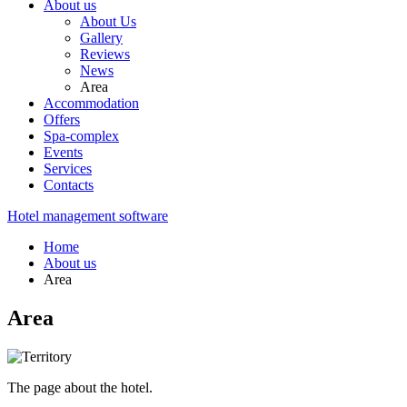
About us
About Us
Gallery
Reviews
News
Area
Accommodation
Offers
Spa-complex
Events
Services
Contacts
Hotel management software
Home
About us
Area
Area
The page about the hotel.